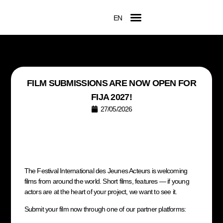
EN
FR
Official Competition
2026 Awards
Film Submissions
Accreditation Request
FILM SUBMISSIONS ARE NOW OPEN FOR
FIJA 2027!
27/05/2026
The Festival International des Jeunes Acteurs is welcoming
films from around the world. Short films, features — if young
actors are at the heart of your project, we want to see it.
Submit your film now through one of our partner platforms: