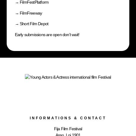
→
FilmFestPlatform
→
FilmFreeway
→
Short Film Depot
Early submissions are open don’t wait!
INFORMATIONS & CONTACT
Fija Film Festival
Asso. Loi 1901