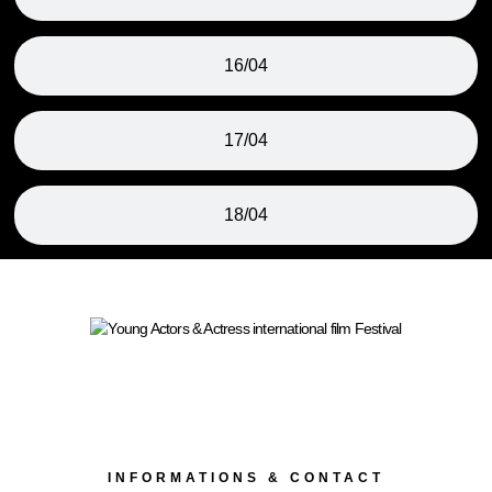
16/04
17/04
18/04
INFORMATIONS & CONTACT