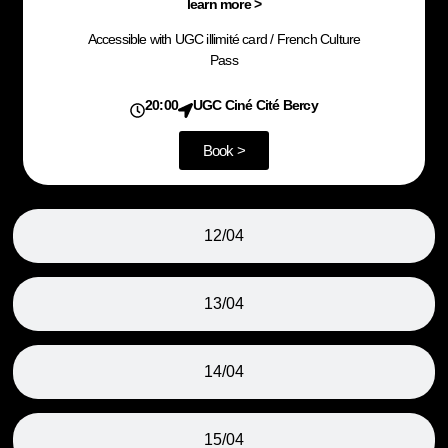
learn more >
Accessible with UGC illimité card / French Culture
Pass
20:00
UGC Ciné Cité Bercy
Book >
12/04
13/04
14/04
15/04