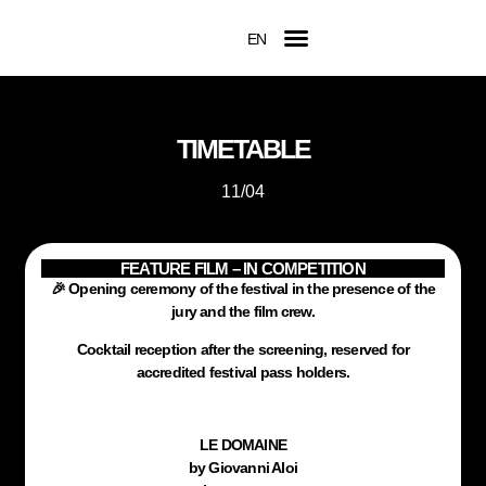
EN
FR
Official Competition
2026 Awards
Film Submissions
Accreditation Request
TIMETABLE
11/04
FEATURE FILM – IN COMPETITION
🎉 Opening ceremony of the festival in the presence of the
jury and the film crew.
Cocktail reception after the screening, reserved for
accredited festival pass holders.
LE DOMAINE
by Giovanni Aloi