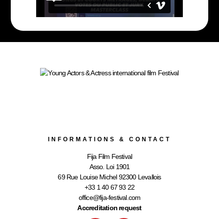
INFORMATIONS & CONTACT
Fija Film Festival
Asso. Loi 1901
69 Rue Louise Michel 92300 Levallois
+33 1 40 67 93 22
office@fija-festival.com
Accreditation request