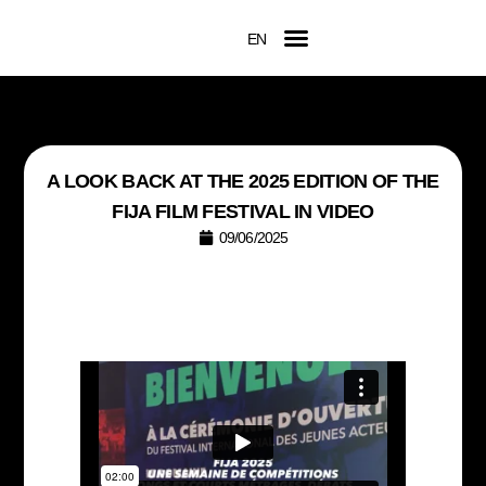
EN
FR
Official Competition
2026 Awards
Film Submissions
Accreditation Request
A LOOK BACK AT THE 2025 EDITION OF THE
FIJA FILM FESTIVAL IN VIDEO
09/06/2025