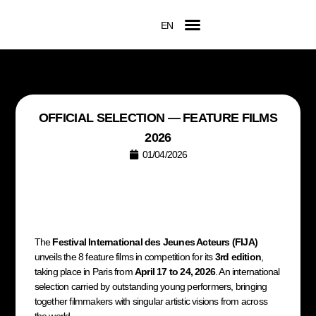
EN
FR
Official Competition
2026 Awards
Film Submissions
Accreditation Request
OFFICIAL SELECTION — FEATURE FILMS
2026
01/04/2026
The
Festival International des Jeunes Acteurs (FIJA)
unveils the 8 feature films in competition for its
3rd edition
,
taking place in Paris from
April 17 to 24, 2026
. An international
selection carried by outstanding young performers, bringing
together filmmakers with singular artistic visions from across
the world.