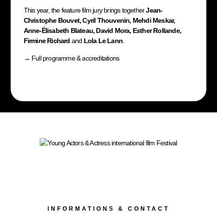
This year, the feature film jury brings together
Jean-
Christophe Bouvet, Cyril Thouvenin, Mehdi Meskar,
Anne-Élisabeth Blateau, David Mora, Esther Rollande,
Firmine Richard
and
Lola Le Lann
.
→
Full programme & accreditations
INFORMATIONS & CONTACT