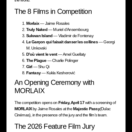
The 8 Films in Competition
Morlaix
— Jaime Rosales
Truly Naked
— Muriel d’Ansembourg
Sukwan Island
— Vladimir de Fontenay
Le Garçon qui faisait danser les collines
— Georgi
M. Unkovski
D’où vient le vent
— Amel Guellaty
The Plague
— Charlie Polinger
Girl
— Shu Qi
Fantasy
— Kukla Kesherović
An Opening Ceremony with
MORLAIX
The competition opens on
Friday, April 17
with a screening of
MORLAIX
by Jaime Rosales at the
Majestic Passy
(Dulac
Cinémas), in the presence of the jury and the film’s team.
The 2026 Feature Film Jury